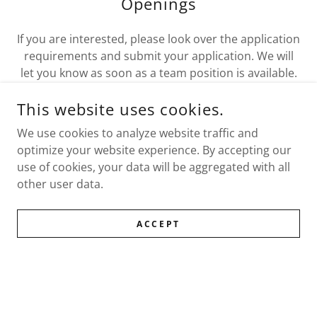
Openings
If you are interested, please look over the application
requirements and submit your application. We will
let you know as soon as a team position is available.
This website uses cookies.
HOW TO APPLY
We use cookies to analyze website traffic and
optimize your website experience. By accepting our
use of cookies, your data will be aggregated with all
other user data.
COPYRIGHT © 2026 WWIPS - ALL RIGHTS RESERVED.
ACCEPT
WWIPS Team
Request an Investigation