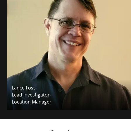
Lance Foss
Lead Investigator
Location Manager