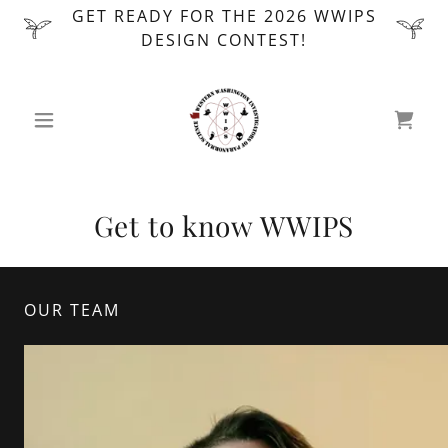
GET READY FOR THE 2026 WWIPS
DESIGN CONTEST!
Get to know WWIPS
OUR TEAM